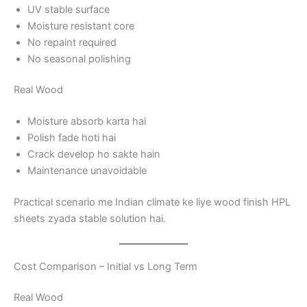
UV stable surface
Moisture resistant core
No repaint required
No seasonal polishing
Real Wood
Moisture absorb karta hai
Polish fade hoti hai
Crack develop ho sakte hain
Maintenance unavoidable
Practical scenario me Indian climate ke liye wood finish HPL
sheets zyada stable solution hai.
Cost Comparison – Initial vs Long Term
Real Wood