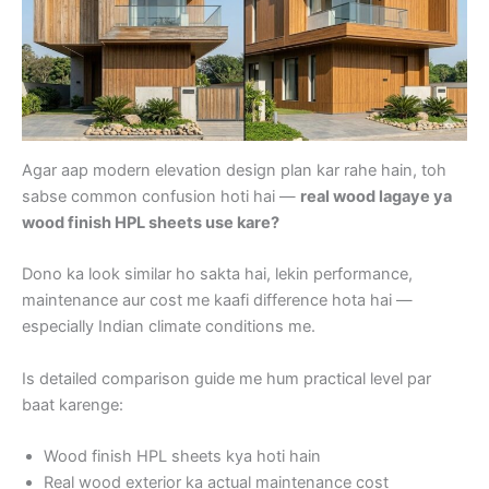
Agar aap modern elevation design plan kar rahe hain, toh
sabse common confusion hoti hai —
real wood lagaye ya
wood finish HPL sheets use kare?
Dono ka look similar ho sakta hai, lekin performance,
maintenance aur cost me kaafi difference hota hai —
especially Indian climate conditions me.
Is detailed comparison guide me hum practical level par
baat karenge:
Wood finish HPL sheets kya hoti hain
Real wood exterior ka actual maintenance cost