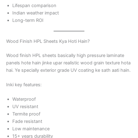
Lifespan comparison
Indian weather impact
Long-term ROI
Wood Finish HPL Sheets Kya Hoti Hain?
Wood finish HPL sheets basically high pressure laminate
panels hote hain jinke upar realistic wood grain texture hota
hai. Ye specially exterior grade UV coating ke sath aati hain.
Inki key features:
Waterproof
UV resistant
Termite proof
Fade resistant
Low maintenance
15+ years durability