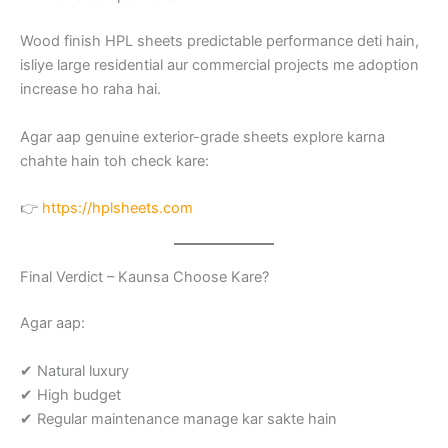
Wood finish HPL sheets predictable performance deti hain,
isliye large residential aur commercial projects me adoption
increase ho raha hai.
Agar aap genuine exterior-grade sheets explore karna
chahte hain toh check kare:
👉
https://hplsheets.com
Final Verdict – Kaunsa Choose Kare?
Agar aap:
✔ Natural luxury
✔ High budget
✔ Regular maintenance manage kar sakte hain