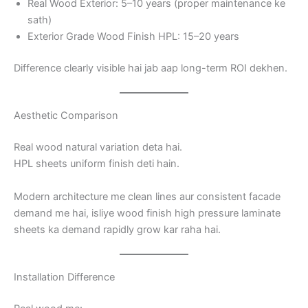
Real Wood Exterior: 5–10 years (proper maintenance ke
sath)
Exterior Grade Wood Finish HPL: 15–20 years
Difference clearly visible hai jab aap long-term ROI dekhen.
Aesthetic Comparison
Real wood natural variation deta hai.
HPL sheets uniform finish deti hain.
Modern architecture me clean lines aur consistent facade
demand me hai, isliye wood finish high pressure laminate
sheets ka demand rapidly grow kar raha hai.
Installation Difference