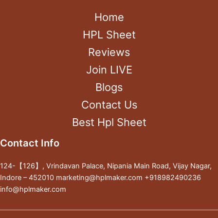
Home
HPL Sheet
Reviews
Join LIVE
Blogs
Contact Us
Best Hpl Sheet
Contact Info
124-【126】, Vrindavan Palace, Nipania Main Road, Vijay Nagar,
Indore – 452010 marketing@hplmaker.com +918982490236
info@hplmaker.com