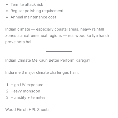
Termite attack risk
Regular polishing requirement
Annual maintenance cost
Indian climate — especially coastal areas, heavy rainfall
zones aur extreme heat regions — real wood ke liye harsh
prove hota hai.
Indian Climate Me Kaun Better Perform Karega?
India me 3 major climate challenges hain:
High UV exposure
Heavy monsoon
Humidity + termites
Wood Finish HPL Sheets