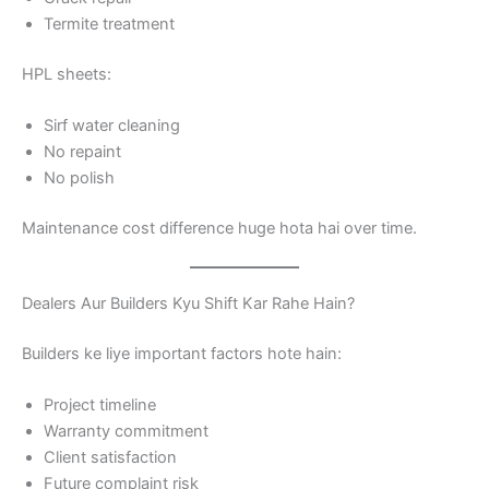
Termite treatment
HPL sheets:
Sirf water cleaning
No repaint
No polish
Maintenance cost difference huge hota hai over time.
Dealers Aur Builders Kyu Shift Kar Rahe Hain?
Builders ke liye important factors hote hain:
Project timeline
Warranty commitment
Client satisfaction
Future complaint risk