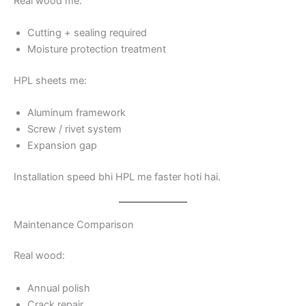
Real wood me:
Cutting + sealing required
Moisture protection treatment
HPL sheets me:
Aluminum framework
Screw / rivet system
Expansion gap
Installation speed bhi HPL me faster hoti hai.
Maintenance Comparison
Real wood:
Annual polish
Crack repair