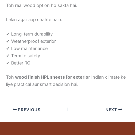
Toh real wood option ho sakta hai.
Lekin agar aap chahte hain:
✔ Long-term durability
✔ Weatherproof exterior
✔ Low maintenance
✔ Termite safety
✔ Better ROI
Toh
wood finish HPL sheets for exterior
Indian climate ke
liye practical aur smart decision hai.
PREVIOUS
NEXT