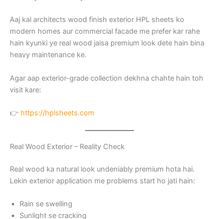
Aaj kal architects wood finish exterior HPL sheets ko
modern homes aur commercial facade me prefer kar rahe
hain kyunki ye real wood jaisa premium look dete hain bina
heavy maintenance ke.
Agar aap exterior-grade collection dekhna chahte hain toh
visit kare:
👉
https://hplsheets.com
Real Wood Exterior – Reality Check
Real wood ka natural look undeniably premium hota hai.
Lekin exterior application me problems start ho jati hain:
Rain se swelling
Sunlight se cracking