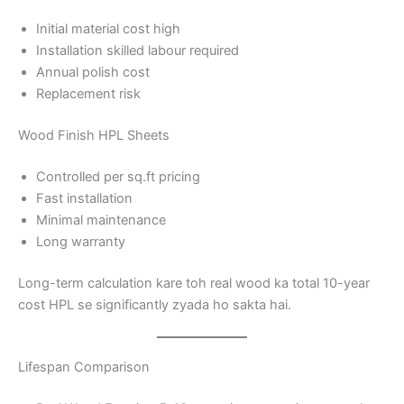
Initial material cost high
Installation skilled labour required
Annual polish cost
Replacement risk
Wood Finish HPL Sheets
Controlled per sq.ft pricing
Fast installation
Minimal maintenance
Long warranty
Long-term calculation kare toh real wood ka total 10-year
cost HPL se significantly zyada ho sakta hai.
Lifespan Comparison