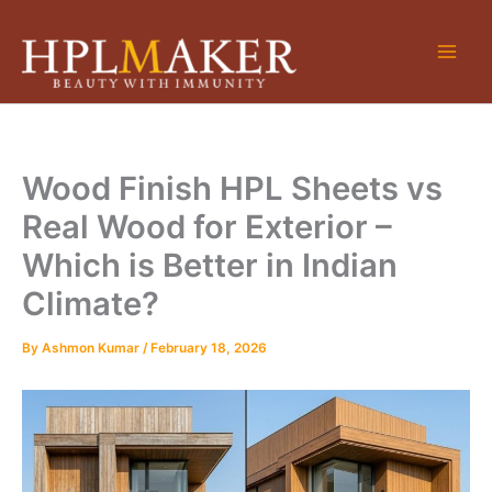
Skip
to
content
Wood Finish HPL Sheets vs
Real Wood for Exterior –
Which is Better in Indian
Climate?
By
Ashmon Kumar
/
February 18, 2026