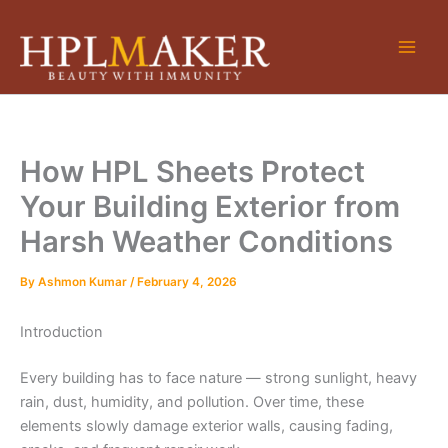
Skip
to
content
How HPL Sheets Protect
Your Building Exterior from
Harsh Weather Conditions
By
Ashmon Kumar
/
February 4, 2026
Introduction
Every building has to face nature — strong sunlight, heavy
rain, dust, humidity, and pollution. Over time, these
elements slowly damage exterior walls, causing fading,