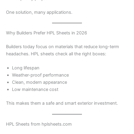
One solution, many applications.
Why Builders Prefer HPL Sheets in 2026
Builders today focus on materials that reduce long-term
headaches. HPL sheets check all the right boxes:
Long lifespan
Weather-proof performance
Clean, modern appearance
Low maintenance cost
This makes them a safe and smart exterior investment.
HPL Sheets from hplsheets.com