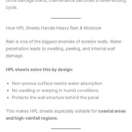
Once damage starts, maintenance becomes a never-ending
cycle.
How HPL Sheets Handle Heavy Rain & Moisture
Rain is one of the biggest enemies of exterior walls. Water
penetration leads to swelling, peeling, and internal wall
damage.
HPL sheets solve this by design:
Non-porous surface resists water absorption
No swelling or warping in humid conditions
Protects the wall structure behind the panel
This makes HPL sheets especially suitable for
coastal areas
and high-rainfall regions
.