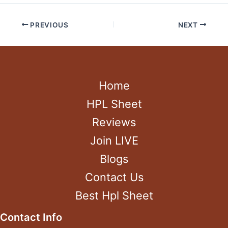
PREVIOUS
NEXT
Home
HPL Sheet
Reviews
Join LIVE
Blogs
Contact Us
Best Hpl Sheet
Contact Info