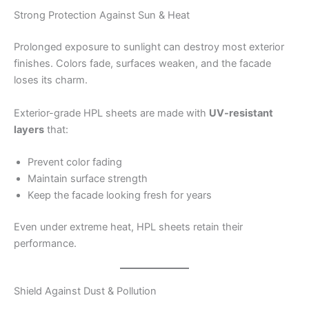
Strong Protection Against Sun & Heat
Prolonged exposure to sunlight can destroy most exterior
finishes. Colors fade, surfaces weaken, and the facade
loses its charm.
Exterior-grade HPL sheets are made with
UV-resistant
layers
that:
Prevent color fading
Maintain surface strength
Keep the facade looking fresh for years
Even under extreme heat, HPL sheets retain their
performance.
Shield Against Dust & Pollution