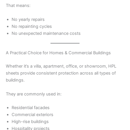
That means:
No yearly repairs
No repainting cycles
No unexpected maintenance costs
A Practical Choice for Homes & Commercial Buildings
Whether it’s a villa, apartment, office, or showroom, HPL
sheets provide consistent protection across all types of
buildings.
They are commonly used in:
Residential facades
Commercial exteriors
High-rise buildings
Hospitality projects