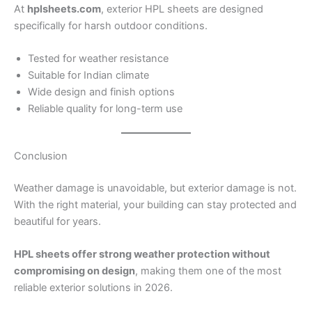
At
hplsheets.com
, exterior HPL sheets are designed
specifically for harsh outdoor conditions.
Tested for weather resistance
Suitable for Indian climate
Wide design and finish options
Reliable quality for long-term use
Conclusion
Weather damage is unavoidable, but exterior damage is not.
With the right material, your building can stay protected and
beautiful for years.
HPL sheets offer strong weather protection without
compromising on design
, making them one of the most
reliable exterior solutions in 2026.