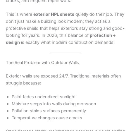
cracks, and frequent repair work.
This is where
exterior HPL sheets
quietly do their job. They
don’t just make a building look modern; they act as a
protective shield that helps exteriors stay strong and good-
looking for years. In 2026, this balance of
protection +
design
is exactly what modern construction demands.
The Real Problem with Outdoor Walls
Exterior walls are exposed 24/7. Traditional materials often
struggle because:
Paint fades under direct sunlight
Moisture seeps into walls during monsoon
Pollution stains surfaces permanently
Temperature changes cause cracks