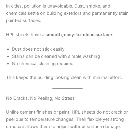
In cities, pollution is unavoidable. Dust, smoke, and
chemicals settle on building exteriors and permanently stain
painted surfaces.
HPL sheets have a
smooth, easy-to-clean surface
:
Dust does not stick easily
Stains can be cleaned with simple washing
No chemical cleaning required
This keeps the building looking clean with minimal effort.
No Cracks, No Peeling, No Stress
Unlike cement finishes or paint, HPL sheets do not crack or
peel due to temperature changes. Their flexible yet strong
structure allows them to adjust without surface damage.