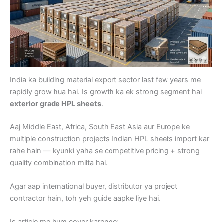
India ka building material export sector last few years me
rapidly grow hua hai. Is growth ka ek strong segment hai
exterior grade HPL sheets
.
Aaj Middle East, Africa, South East Asia aur Europe ke
multiple construction projects Indian HPL sheets import kar
rahe hain — kyunki yaha se competitive pricing + strong
quality combination milta hai.
Agar aap international buyer, distributor ya project
contractor hain, toh yeh guide aapke liye hai.
Is article me hum cover karenge: