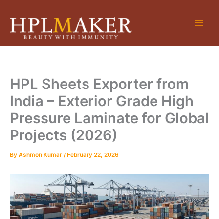
Skip
to
content
HPL Sheets Exporter from
India – Exterior Grade High
Pressure Laminate for Global
Projects (2026)
By
Ashmon Kumar
/
February 22, 2026