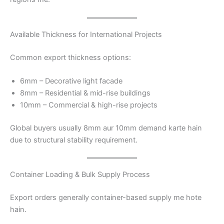
Available Thickness for International Projects
Common export thickness options:
6mm – Decorative light facade
8mm – Residential & mid-rise buildings
10mm – Commercial & high-rise projects
Global buyers usually 8mm aur 10mm demand karte hain
due to structural stability requirement.
Container Loading & Bulk Supply Process
Export orders generally container-based supply me hote
hain.