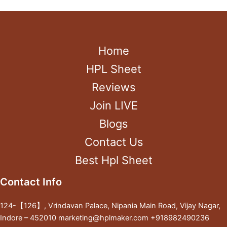
Home
HPL Sheet
Reviews
Join LIVE
Blogs
Contact Us
Best Hpl Sheet
Contact Info
124-【126】, Vrindavan Palace, Nipania Main Road, Vijay Nagar,
Indore – 452010 marketing@hplmaker.com +918982490236