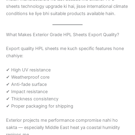
sheets technology upgrade ki hai, jisse international climate
conditions ke liye bhi suitable products available hain.
What Makes Exterior Grade HPL Sheets Export Quality?
Export quality HPL sheets me kuch specific features hone
chahiye:
✔ High UV resistance
✔ Weatherproof core
✔ Anti-fade surface
✔ Impact resistance
✔ Thickness consistency
✔ Proper packaging for shipping
Exterior projects me performance compromise nahi ho
sakta — especially Middle East heat ya coastal humidity
regions me.