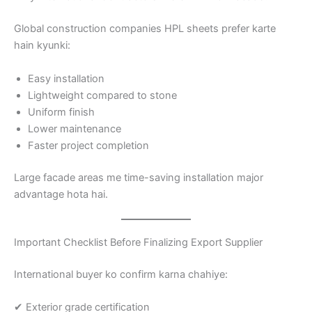
Global construction companies HPL sheets prefer karte
hain kyunki:
Easy installation
Lightweight compared to stone
Uniform finish
Lower maintenance
Faster project completion
Large facade areas me time-saving installation major
advantage hota hai.
Important Checklist Before Finalizing Export Supplier
International buyer ko confirm karna chahiye:
✔ Exterior grade certification