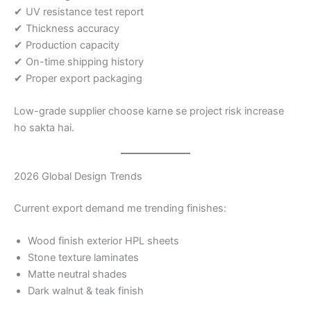
✔ UV resistance test report
✔ Thickness accuracy
✔ Production capacity
✔ On-time shipping history
✔ Proper export packaging
Low-grade supplier choose karne se project risk increase
ho sakta hai.
2026 Global Design Trends
Current export demand me trending finishes:
Wood finish exterior HPL sheets
Stone texture laminates
Matte neutral shades
Dark walnut & teak finish