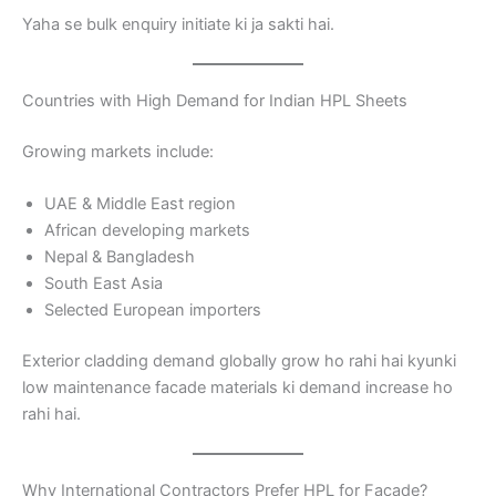
Yaha se bulk enquiry initiate ki ja sakti hai.
Countries with High Demand for Indian HPL Sheets
Growing markets include:
UAE & Middle East region
African developing markets
Nepal & Bangladesh
South East Asia
Selected European importers
Exterior cladding demand globally grow ho rahi hai kyunki
low maintenance facade materials ki demand increase ho
rahi hai.
Why International Contractors Prefer HPL for Facade?