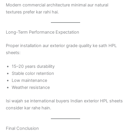
Modern commercial architecture minimal aur natural
textures prefer kar rahi hai.
Long-Term Performance Expectation
Proper installation aur exterior grade quality ke sath HPL
sheets:
15–20 years durability
Stable color retention
Low maintenance
Weather resistance
Isi wajah se international buyers Indian exterior HPL sheets
consider kar rahe hain.
Final Conclusion