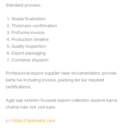
Standard process:
Shade finalization
Thickness confirmation
Proforma invoice
Production timeline
Quality inspection
Export packaging
Container dispatch
Professional export supplier clear documentation provide
karta hai including invoice, packing list aur required
certifications.
Agar aap exterior-focused export collection explore karna
chahte hain toh visit kare:
👉
https://hplsheets.com