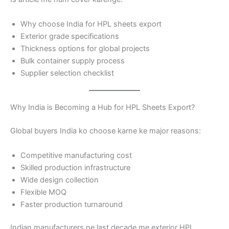
Why choose India for HPL sheets export
Exterior grade specifications
Thickness options for global projects
Bulk container supply process
Supplier selection checklist
Why India is Becoming a Hub for HPL Sheets Export?
Global buyers India ko choose karne ke major reasons:
Competitive manufacturing cost
Skilled production infrastructure
Wide design collection
Flexible MOQ
Faster production turnaround
Indian manufacturers ne last decade me exterior HPL