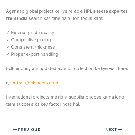
Agar aap global project ke liye reliable
HPL sheets exporter
from India
search kar rahe hain, toh focus kare:
✔ Exterior grade quality
✔ Competitive pricing
✔ Consistent thickness
✔ Proper export handling
Bulk enquiry aur updated exterior collection ke liye visit kare:
👉
https://hplsheets.com
International projects me right supplier choose karna long-
term success ka key factor hota hai.
PREVIOUS
NEXT